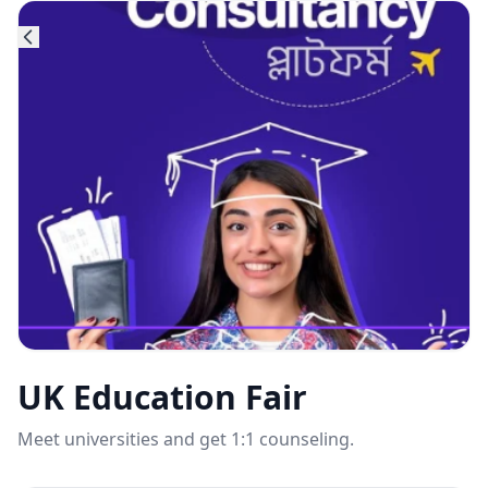
UK Education Fair
Meet universities and get 1:1 counseling.