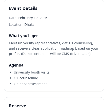
Event Details
Date:
February 10, 2026
Location:
Dhaka
What you’ll get
Meet university representatives, get 1:1 counseling,
and receive a clear application roadmap based on your
profile. (Demo content — will be CMS-driven later.)
Agenda
University booth visits
1:1 counselling
On-spot assessment
Reserve