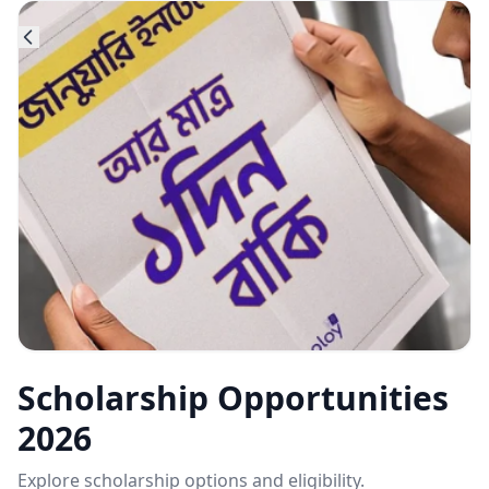
Scholarship Opportunities
2026
Explore scholarship options and eligibility.