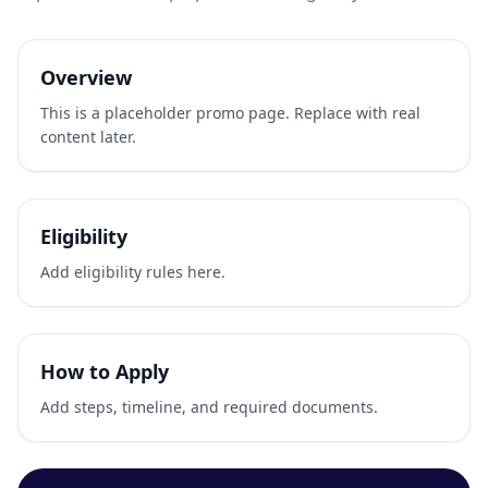
Overview
This is a placeholder promo page. Replace with real
content later.
Eligibility
Add eligibility rules here.
How to Apply
Add steps, timeline, and required documents.