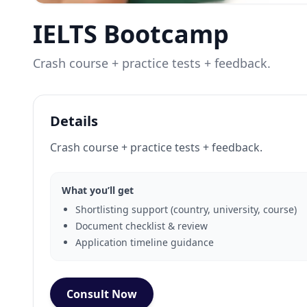
IELTS Bootcamp
Crash course + practice tests + feedback.
Details
Crash course + practice tests + feedback.
What you’ll get
Shortlisting support (country, university, course)
Document checklist & review
Application timeline guidance
Consult Now