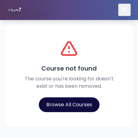
Back to Courses
Course not found
The course you're looking for doesn't
exist or has been removed.
Browse All Courses