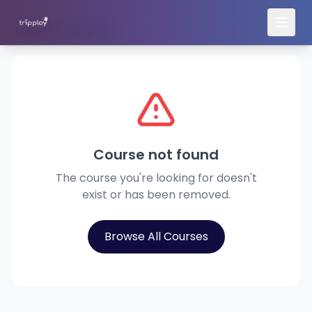
Back to Courses
Course not found
The course you're looking for doesn't
exist or has been removed.
Browse All Courses