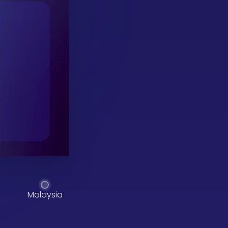
Malaysia