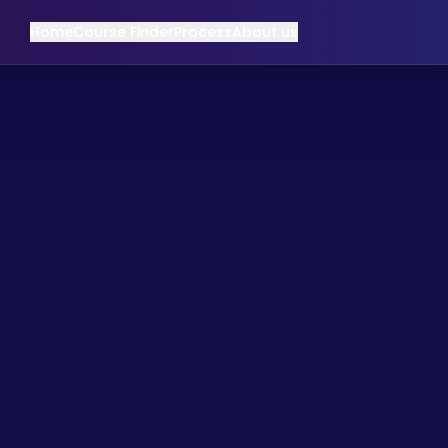
Home
Course Finder
Process
About us