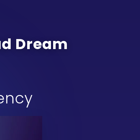
oad Dream
gency