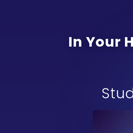
In Your 
Stud