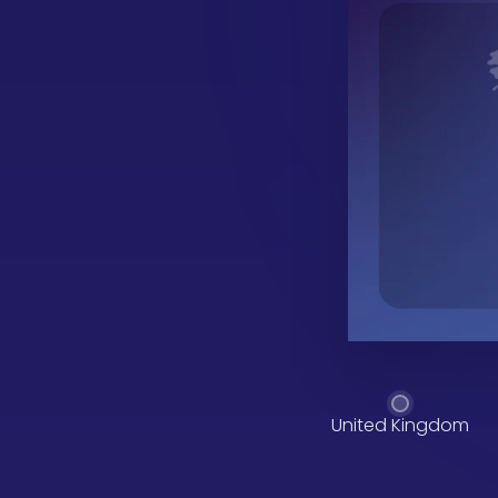
United Kingdom