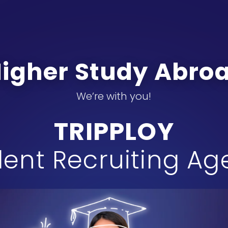
Higher Study Abr
We’re with you!
TRIPPLOY
ent Recruiting A