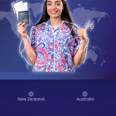
New Zealand
Australia