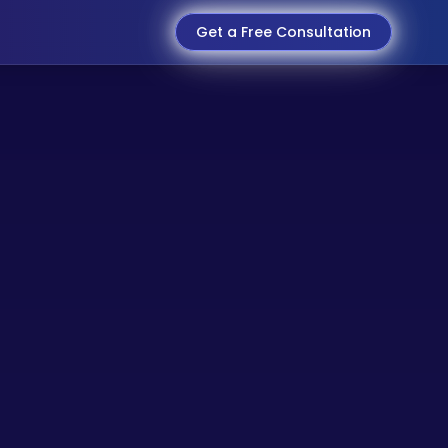
Get a Free Consultation