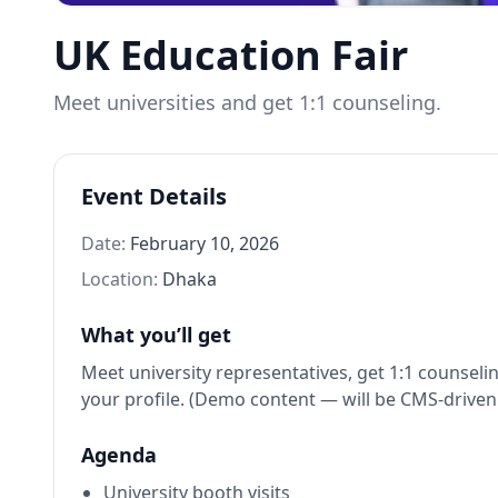
UK Education Fair
Meet universities and get 1:1 counseling.
Event Details
Date:
February 10, 2026
Location:
Dhaka
What you’ll get
Meet university representatives, get 1:1 counseli
your profile. (Demo content — will be CMS-driven l
Agenda
University booth visits