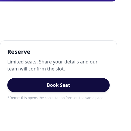
Reserve
Limited seats. Share your details and our
team will confirm the slot.
Book Seat
*Demo: this opens the consultation form on the same page.