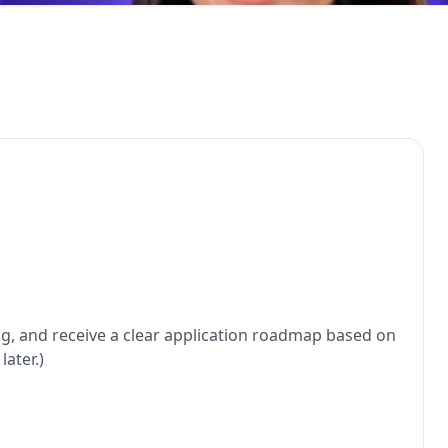
ng, and receive a clear application roadmap based on
ater.)