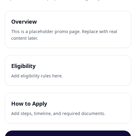
Overview
This is a placeholder promo page. Replace with real
content later.
Eligibility
Add eligibility rules here.
How to Apply
Add steps, timeline, and required documents.