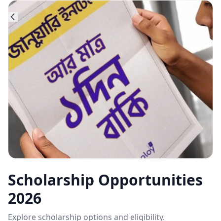
Scholarship Opportunities
2026
Explore scholarship options and eligibility.