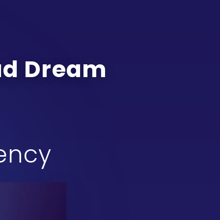
oad Dream
gency