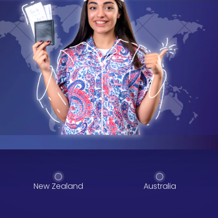
New Zealand
Australia