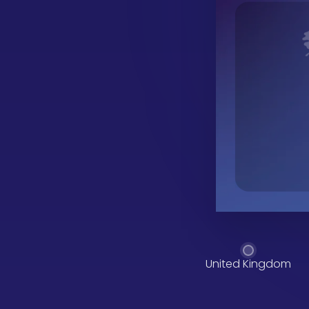
United Kingdom