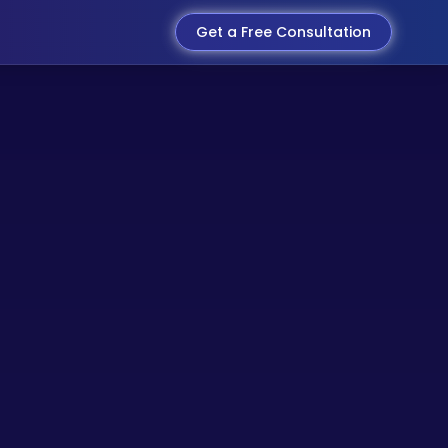
Get a Free Consultation