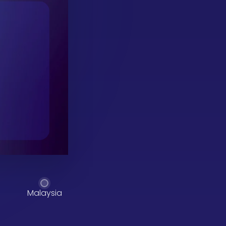
Malaysia