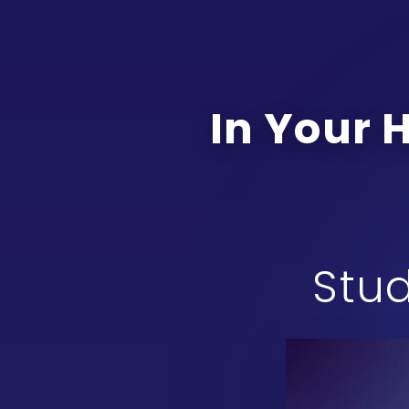
In Your 
Stud