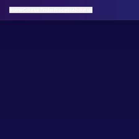
Home
Course Finder
Process
About us