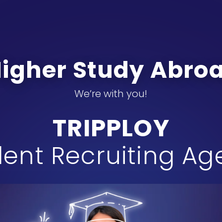
Higher Study Abr
We’re with you!
TRIPPLOY
ent Recruiting A